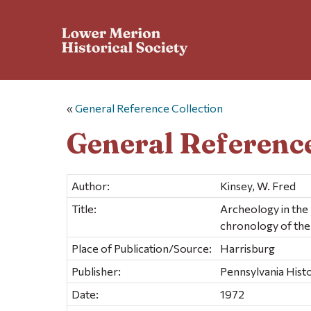
«
General Reference Collection
General Reference
Author:
Kinsey, W. Fred
Title:
Archeology in the 
chronology of the
Place of Publication/Source:
Harrisburg
Publisher:
Pennsylvania His
Date:
1972