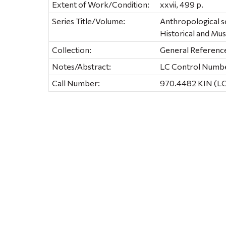
Extent of Work/Condition:
xxvii, 499 p.
Series Title/Volume:
Anthropological se
Historical and M
Collection:
General Referenc
Notes/Abstract:
LC Control Number
Call Number:
970.4482 KIN (L