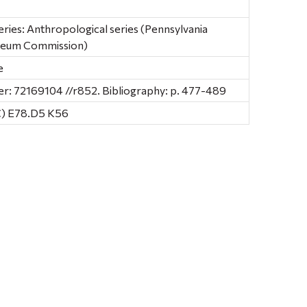
ries: Anthropological series (Pennsylvania
useum Commission)
e
: 72169104 //r852. Bibliography: p. 477-489
C) E78.D5 K56