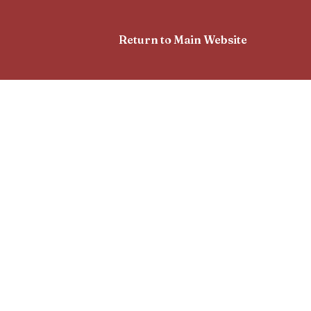
Return to Main Website