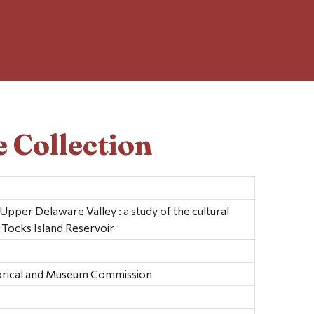
 Collection
Upper Delaware Valley : a study of the cultural
 Tocks Island Reservoir
torical and Museum Commission