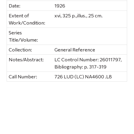
Date:
1926
Extent of
xvi, 325 p.,illus., 25 cm.
Work/Condition:
Series
Title/Volume:
Collection:
General Reference
Notes/Abstract:
LC Control Number: 26011797,
Bibliography: p. 317-319
Call Number:
726 LUD (LC) NA4600 .L8