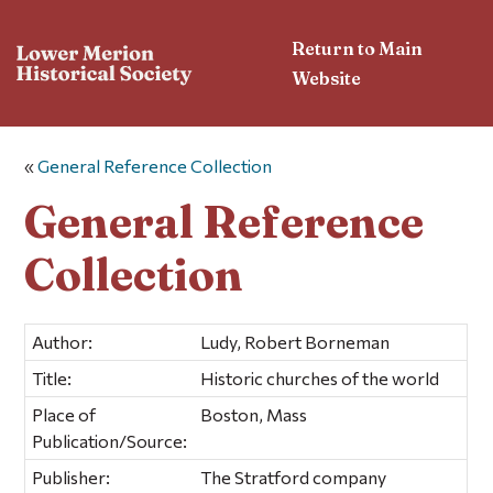
Return to Main
Website
«
General Reference Collection
General Reference
Collection
Author:
Ludy, Robert Borneman
Title:
Historic churches of the world
Place of
Boston, Mass
Publication/Source:
Publisher:
The Stratford company