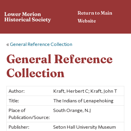
Return to Main
Website
«
General Reference Collection
General Reference
Collection
Author:
Kraft, Herbert C; Kraft, John T
Title:
The Indians of Lenapehoking
Place of
South Orange, N.J
Publication/Source:
Publisher:
Seton Hall University Museum