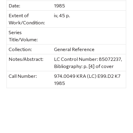
Date:
1985
Extent of
iv, 45 p.
Work/Condition:
Series
Title/Volume:
Collection:
General Reference
Notes/Abstract:
LC Control Number: 85072237,
Bibliography: p. [4] of cover
Call Number:
974.0049 KRA (LC) E99.D2 K7
1985