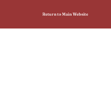
Return to Main Website