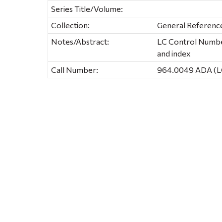
Series Title/Volume:
Collection:
General Referenc
Notes/Abstract:
LC Control Number
and index
Call Number:
964.0049 ADA (L