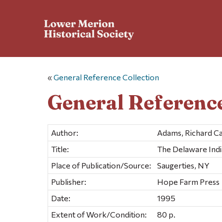
«
General Reference Collection
General Reference
Author:
Adams, Richard Ca
Title:
The Delaware India
Place of Publication/Source:
Saugerties, NY
Publisher:
Hope Farm Press
Date:
1995
Extent of Work/Condition:
80 p.