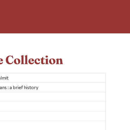
 Collection
lmit
ns : a brief history