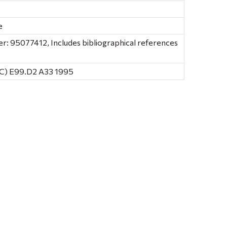
e
: 95077412, Includes bibliographical references
C) E99.D2 A33 1995