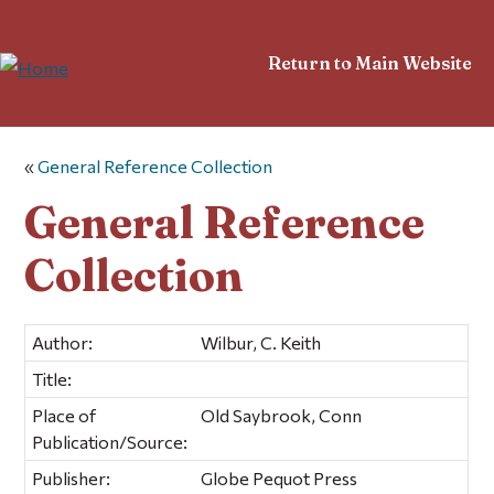
Return to Main Website
«
General Reference Collection
General Reference
Collection
Author:
Wilbur, C. Keith
Title:
Place of
Old Saybrook, Conn
Publication/Source:
Publisher:
Globe Pequot Press