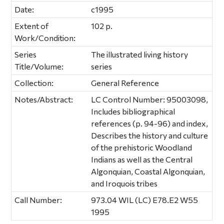
Date:
c1995
Extent of
102 p.
Work/Condition:
Series
The illustrated living history
Title/Volume:
series
Collection:
General Reference
Notes/Abstract:
LC Control Number: 95003098,
Includes bibliographical
references (p. 94-96) and index,
Describes the history and culture
of the prehistoric Woodland
Indians as well as the Central
Algonquian, Coastal Algonquian,
and Iroquois tribes
Call Number:
973.04 WIL (LC) E78.E2 W55
1995