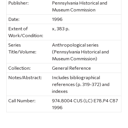
Publisher:
Pennsylvania Historical and
Museum Commission
Date:
1996
Extent of
x, 383 p.
Work/Condition:
Series
Anthropological series
Title/Volume:
(Pennsylvania Historical and
Museum Commission)
Collection:
General Reference
Notes/Abstract:
Includes bibliographical
references (p. 319-372) and
indexes
Call Number:
974.8004 CUS (LC) E78.P4 C87
1996