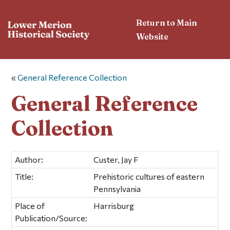
Return to Main
Website
«
General Reference Collection
General Reference
Collection
Author:
Custer, Jay F
Title:
Prehistoric cultures of eastern
Pennsylvania
Place of
Harrisburg
Publication/Source: