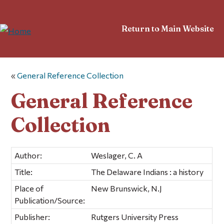
Return to Main Website
«
General Reference Collection
General Reference
Collection
Author:
Weslager, C. A
Title:
The Delaware Indians : a history
Place of
New Brunswick, N.J
Publication/Source:
Publisher:
Rutgers University Press