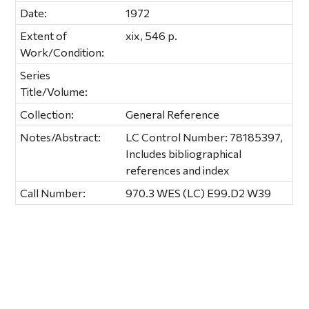
Date:
1972
Extent of
xix, 546 p.
Work/Condition:
Series
Title/Volume:
Collection:
General Reference
Notes/Abstract:
LC Control Number: 78185397,
Includes bibliographical
references and index
Call Number:
970.3 WES (LC) E99.D2 W39