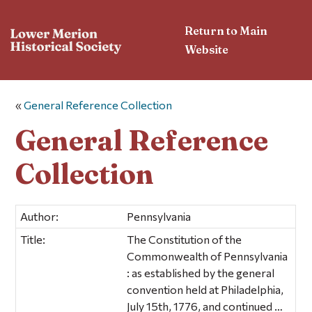
Return to Main
Website
«
General Reference Collection
General Reference
Collection
Author:
Pennsylvania
Title:
The Constitution of the
Commonwealth of Pennsylvania
: as established by the general
convention held at Philadelphia,
July 15th, 1776, and continued …