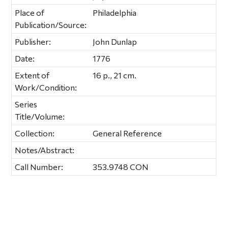
Place of
Philadelphia
Publication/Source:
Publisher:
John Dunlap
Date:
1776
Extent of
16 p., 21 cm.
Work/Condition:
Series
Title/Volume:
Collection:
General Reference
Notes/Abstract:
Call Number:
353.9748 CON