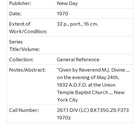
Publisher:
New Day
Date:
1970
Extent of
32 p., port., 16 cm.
Work/Condition:
Series
Title/Volume:
Collection:
General Reference
Notes/Abstract:
“Given by Reverend M.J. Divine …
on the evening of May 24th,
1932 A.D.F.D. at the Union
Temple Baptist Church … New
York City
Call Number:
267.1 DIV (LC) BX7350.Z6 F373
1970z