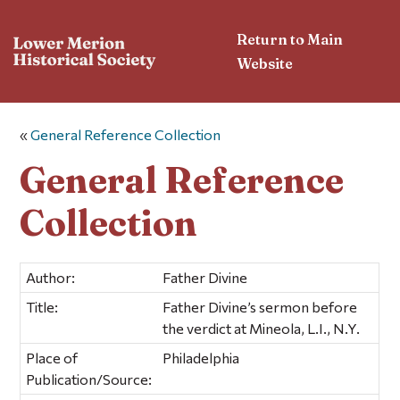
Return to Main
Website
«
General Reference Collection
General Reference
Collection
Author:
Father Divine
Title:
Father Divine’s sermon before
the verdict at Mineola, L.I., N.Y.
Place of
Philadelphia
Publication/Source: