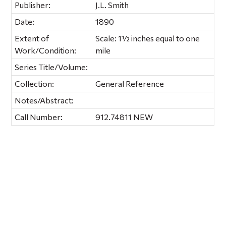
Publisher:
J.L. Smith
Date:
1890
Extent of
Scale: 1½ inches equal to one
Work/Condition:
mile
Series Title/Volume:
Collection:
General Reference
Notes/Abstract:
Call Number:
912.74811 NEW