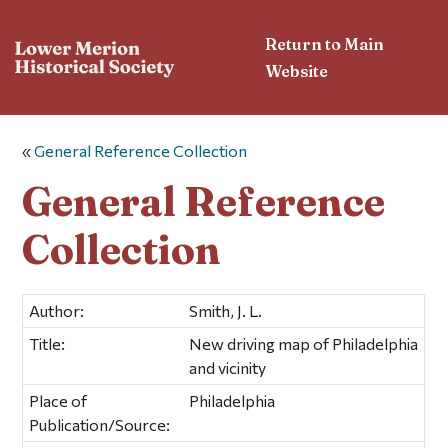
Return to Main
Website
«
General Reference Collection
General Reference
Collection
Author:
Smith, J. L.
Title:
New driving map of Philadelphia
and vicinity
Place of
Philadelphia
Publication/Source: