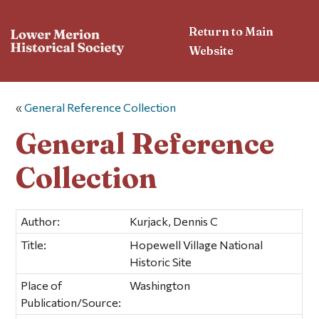
Return to Main
Website
«
General Reference Collection
General Reference
Collection
Author:
Kurjack, Dennis C
Title:
Hopewell Village National
Historic Site
Place of
Washington
Publication/Source: