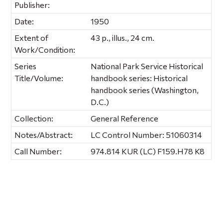
Publisher:
Date:
1950
Extent of
43 p., illus., 24 cm.
Work/Condition:
Series
National Park Service Historical
Title/Volume:
handbook series: Historical
handbook series (Washington,
D.C.)
Collection:
General Reference
Notes/Abstract:
LC Control Number: 51060314
Call Number:
974.814 KUR (LC) F159.H78 K8