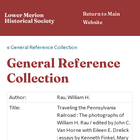
Return to Main
Website
«
General Reference Collection
General Reference
Collection
Author:
Rau, William H.
Title:
Traveling the Pennsylvania
Railroad : The photographs of
William H. Rau / edited by John C.
Van Horne with Eileen E. Drelick
: essays by Kenneth Finkel, Mary