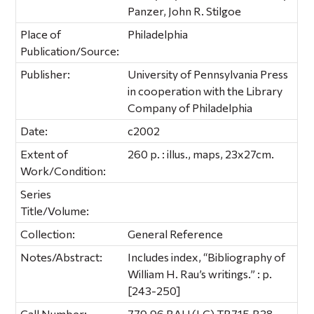
Panzer, John R. Stilgoe
Place of
Philadelphia
Publication/Source:
Publisher:
University of Pennsylvania Press
in cooperation with the Library
Company of Philadelphia
Date:
c2002
Extent of
260 p. : illus., maps, 23x27cm.
Work/Condition:
Series
Title/Volume:
Collection:
General Reference
Notes/Abstract:
Includes index, “Bibliography of
William H. Rau’s writings.” : p.
[243-250]
Call Number:
779.96 RAU (LC) TR715.R38