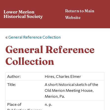
Return to Main
Website
«
General Reference Collection
General Reference
Collection
Author:
Hires, Charles Elmer
Title:
A short historical sketch of the
Old Merion Meeting House,
Merion, Pa.
Place of
n. p.