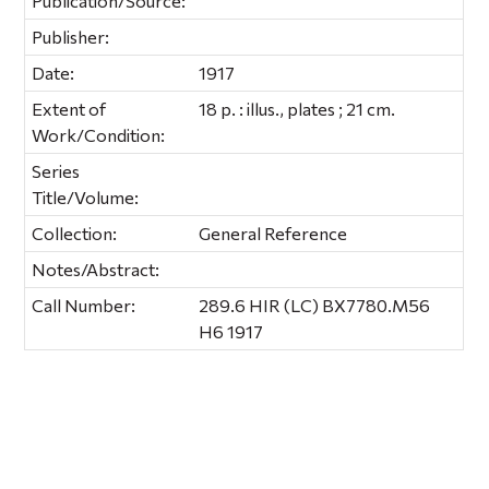
Publication/Source:
Publisher:
Date:
1917
Extent of
18 p. : illus., plates ; 21 cm.
Work/Condition:
Series
Title/Volume:
Collection:
General Reference
Notes/Abstract:
Call Number:
289.6 HIR (LC) BX7780.M56
H6 1917