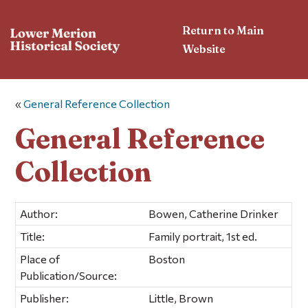
Return to Main
Website
«
General Reference Collection
General Reference
Collection
Author:
Bowen, Catherine Drinker
Title:
Family portrait, 1st ed.
Place of
Boston
Publication/Source:
Publisher:
Little, Brown