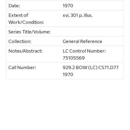
Date:
1970
Extent of
xvi, 301 p. illus.
Work/Condition:
Series Title/Volume:
Collection:
General Reference
Notes/Abstract:
LC Control Number:
75105569
Call Number:
929.2 BOW (LC) CS71.D77
1970