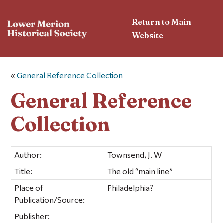
Return to Main
Website
«
General Reference Collection
General Reference
Collection
Author:
Townsend, J. W
Title:
The old “main line”
Place of
Philadelphia?
Publication/Source:
Publisher: