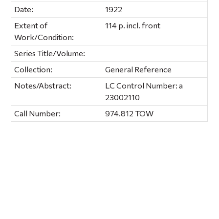
Date:
1922
Extent of
114 p. incl. front
Work/Condition:
Series Title/Volume:
Collection:
General Reference
Notes/Abstract:
LC Control Number: a
23002110
Call Number:
974.812 TOW