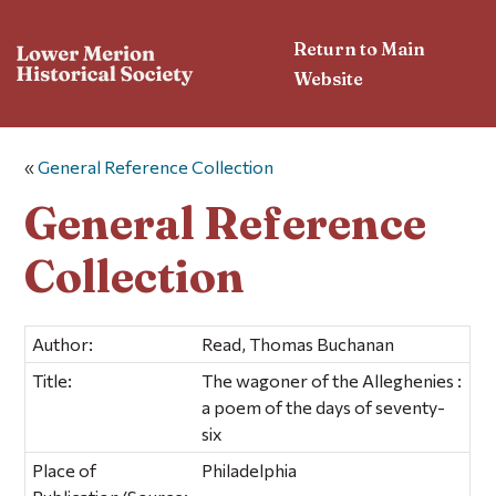
Return to Main
Website
«
General Reference Collection
General Reference
Collection
Author:
Read, Thomas Buchanan
Title:
The wagoner of the Alleghenies :
a poem of the days of seventy-
six
Place of
Philadelphia