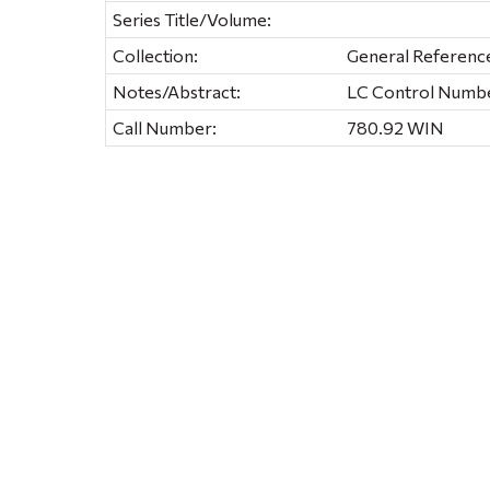
Series Title/Volume:
Collection:
General Referenc
Notes/Abstract:
LC Control Number
Call Number:
780.92 WIN