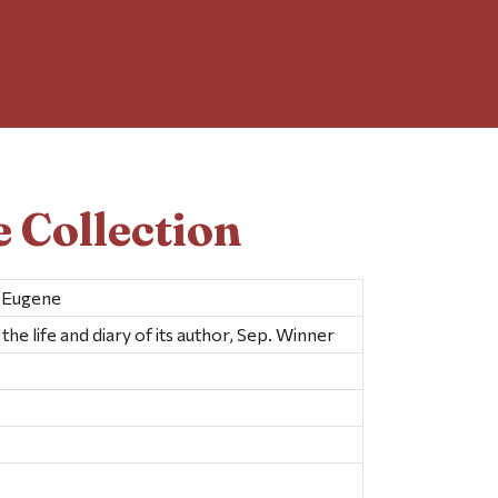
 Collection
s Eugene
he life and diary of its author, Sep. Winner