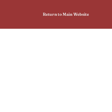
Return to Main Website