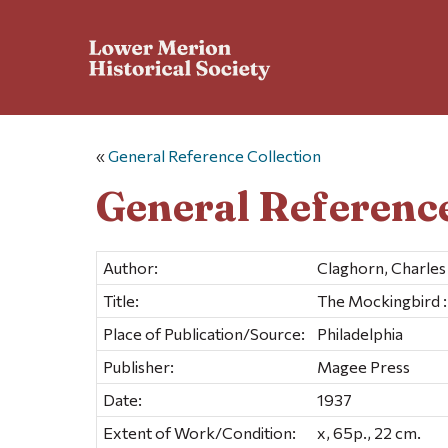
«
General Reference Collection
General Reference
Author:
Claghorn, Charle
Title:
The Mockingbird : t
Place of Publication/Source:
Philadelphia
Publisher:
Magee Press
Date:
1937
Extent of Work/Condition:
x, 65p., 22 cm.