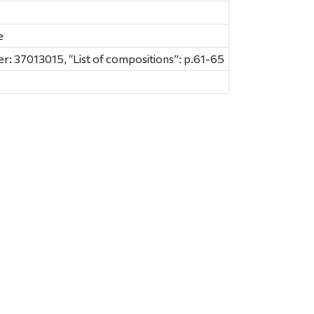
e
: 37013015, “List of compositions”: p.61-65