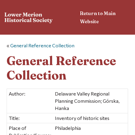
Return to Main
Website
«
General Reference Collection
General Reference
Collection
Author:
Delaware Valley Regional
Planning Commission; Górska,
Hanka
Title:
Inventory of historic sites
Place of
Philadelphia