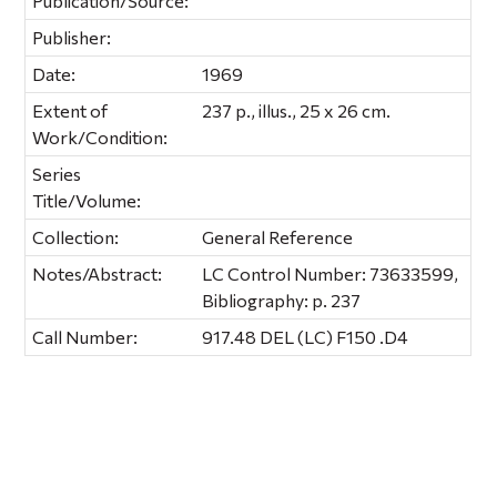
Publication/Source:
Publisher:
Date:
1969
Extent of
237 p., illus., 25 x 26 cm.
Work/Condition:
Series
Title/Volume:
Collection:
General Reference
Notes/Abstract:
LC Control Number: 73633599,
Bibliography: p. 237
Call Number:
917.48 DEL (LC) F150 .D4