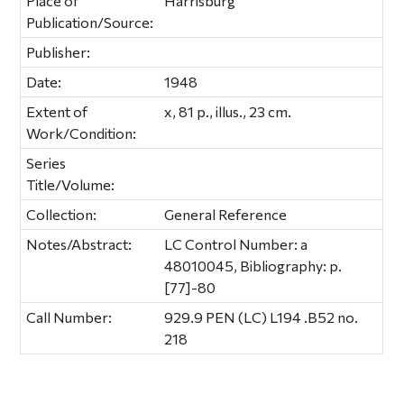
Place of
Harrisburg
Publication/Source:
Publisher:
Date:
1948
Extent of
x, 81 p., illus., 23 cm.
Work/Condition:
Series
Title/Volume:
Collection:
General Reference
Notes/Abstract:
LC Control Number: a
48010045, Bibliography: p.
[77]-80
Call Number:
929.9 PEN (LC) L194 .B52 no.
218