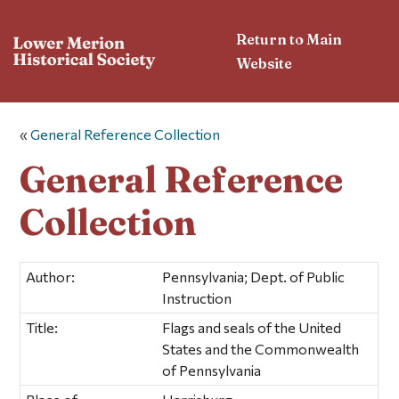
Return to Main
Website
«
General Reference Collection
General Reference
Collection
Author:
Pennsylvania; Dept. of Public
Instruction
Title:
Flags and seals of the United
States and the Commonwealth
of Pennsylvania