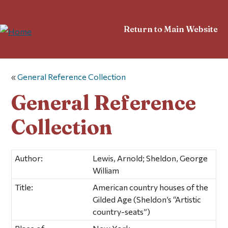
Return to Main Website
«
General Reference Collection
General Reference
Collection
Author:
Lewis, Arnold; Sheldon, George
William
Title:
American country houses of the
Gilded Age (Sheldon’s “Artistic
country-seats”)