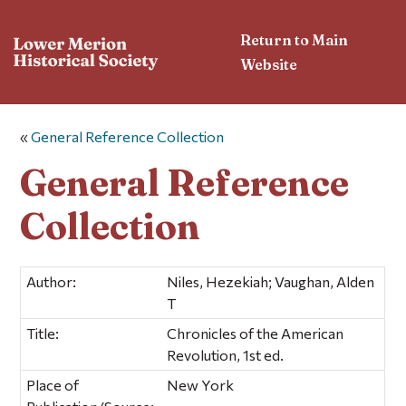
Return to Main
Website
«
General Reference Collection
General Reference
Collection
Author:
Niles, Hezekiah; Vaughan, Alden
T
Title:
Chronicles of the American
Revolution, 1st ed.
Place of
New York