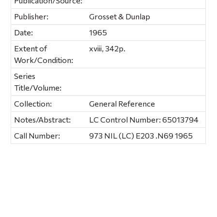
Publication/Source:
Publisher:
Grosset & Dunlap
Date:
1965
Extent of
xviii, 342p.
Work/Condition:
Series
Title/Volume:
Collection:
General Reference
Notes/Abstract:
LC Control Number: 65013794
Call Number:
973 NIL (LC) E203 .N69 1965