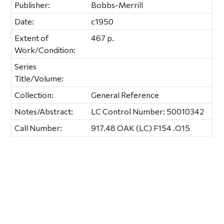
Publisher:
Bobbs-Merrill
Date:
c1950
Extent of
467 p.
Work/Condition:
Series
Title/Volume:
Collection:
General Reference
Notes/Abstract:
LC Control Number: 50010342
Call Number:
917.48 OAK (LC) F154 .O15