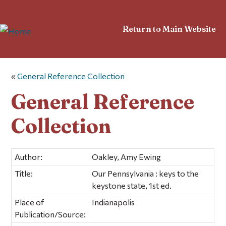
Return to Main Website
«
General Reference Collection
General Reference
Collection
Author:
Oakley, Amy Ewing
Title:
Our Pennsylvania : keys to the
keystone state, 1st ed.
Place of
Indianapolis
Publication/Source: