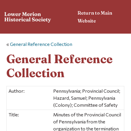
Return to Main
Website
«
General Reference Collection
General Reference
Collection
Author:
Pennsylvania; Provincial Council;
Hazard, Samuel; Pennsylvania
(Colony); Committee of Safety
Title:
Minutes of the Provincial Council
of Pennsylvania from the
organization to the termination