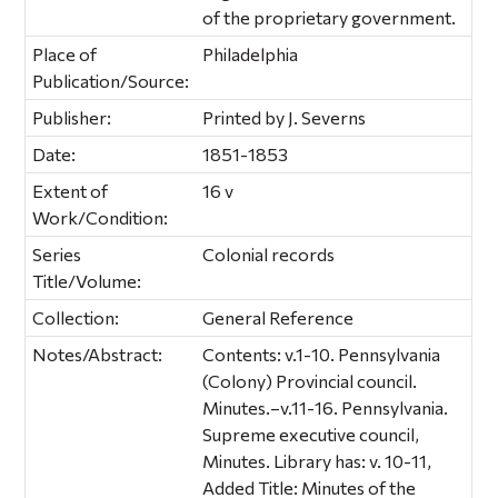
of the proprietary government.
Place of
Philadelphia
Publication/Source:
Publisher:
Printed by J. Severns
Date:
1851-1853
Extent of
16 v
Work/Condition:
Series
Colonial records
Title/Volume:
Collection:
General Reference
Notes/Abstract:
Contents: v.1-10. Pennsylvania
(Colony) Provincial council.
Minutes.–v.11-16. Pennsylvania.
Supreme executive council,
Minutes. Library has: v. 10-11,
Added Title: Minutes of the