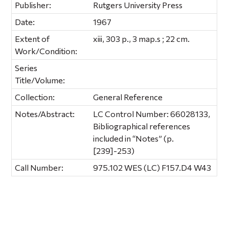
Publisher:
Rutgers University Press
Date:
1967
Extent of
xiii, 303 p., 3 map.s ; 22 cm.
Work/Condition:
Series
Title/Volume:
Collection:
General Reference
Notes/Abstract:
LC Control Number: 66028133,
Bibliographical references
included in “Notes” (p.
[239]-253)
Call Number:
975.102 WES (LC) F157.D4 W43