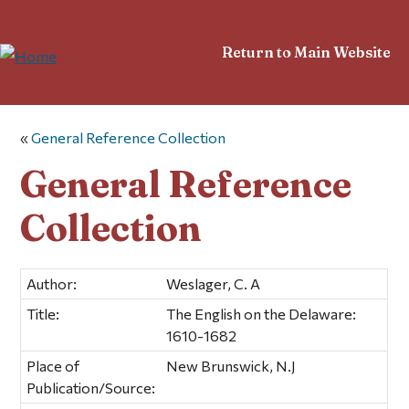
Return to Main Website
«
General Reference Collection
General Reference
Collection
Author:
Weslager, C. A
Title:
The English on the Delaware:
1610-1682
Place of
New Brunswick, N.J
Publication/Source: