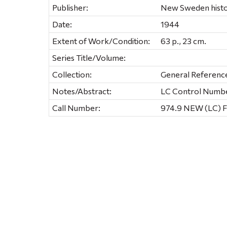
Publisher:
New Sweden histor
Date:
1944
Extent of Work/Condition:
63 p., 23 cm.
Series Title/Volume:
Collection:
General Referenc
Notes/Abstract:
LC Control Numb
Call Number:
974.9 NEW (LC) F