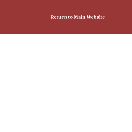
Return to Main Website