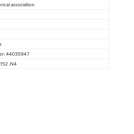
ical association
e
er: 44035947
152 .N4