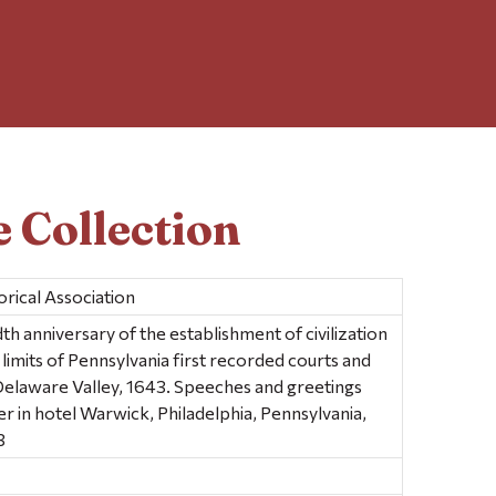
 Collection
ical Association
h anniversary of the establishment of civilization
 limits of Pennsylvania first recorded courts and
he Delaware Valley, 1643. Speeches and greetings
ner in hotel Warwick, Philadelphia, Pennsylvania,
3