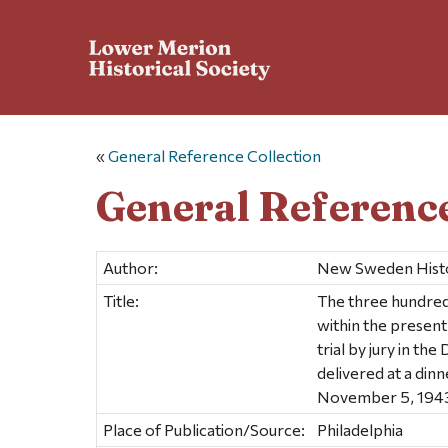
«
General Reference Collection
General Reference
Author:
New Sweden Histor
Title:
The three hundredt
within the present
trial by jury in t
delivered at a din
November 5, 194
Place of Publication/Source:
Philadelphia