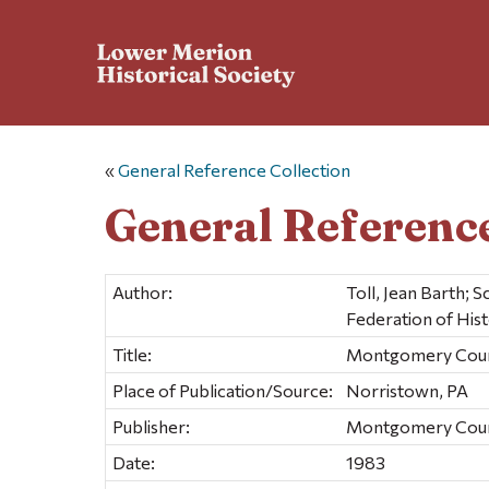
«
General Reference Collection
General Reference
Author:
Toll, Jean Barth;
Federation of Histo
Title:
Montgomery County
Place of Publication/Source:
Norristown, PA
Publisher:
Montgomery County
Date:
1983