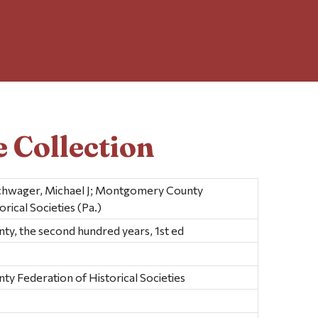
 Collection
 Schwager, Michael J; Montgomery County
rical Societies (Pa.)
, the second hundred years, 1st ed
 Federation of Historical Societies