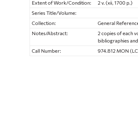
Extent of Work/Condition:
2 v. (xii, 1700 p.)
Series Title/Volume:
Collection:
General Referenc
Notes/Abstract:
2 copies of each 
bibliographies and
Call Number:
974.812 MON (LC