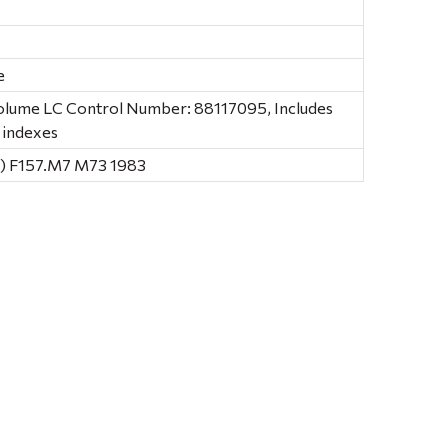
e
volume LC Control Number: 88117095, Includes
 indexes
) F157.M7 M73 1983