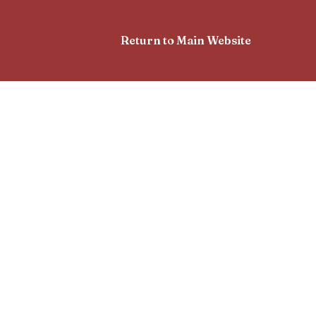
Return to Main Website