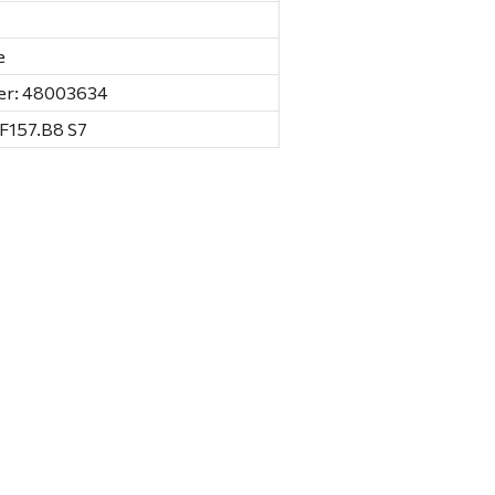
e
er: 48003634
 F157.B8 S7