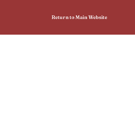
Return to Main Website