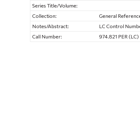
Series Title/Volume:
Collection:
General Referenc
Notes/Abstract:
LC Control Numb
Call Number:
974.821 PER (LC)