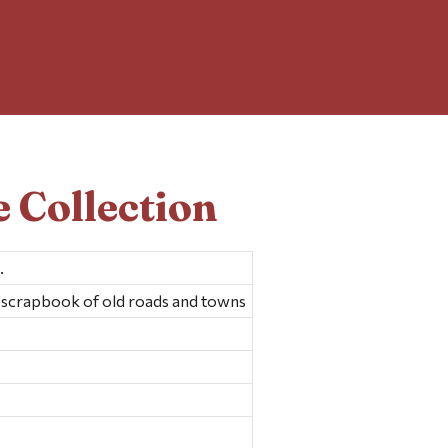
 Collection
.
scrapbook of old roads and towns