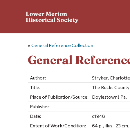
«
General Reference Collection
General Reference
Author:
Stryker, Charlotte
Title:
The Bucks County 
Place of Publication/Source:
Doylestown? Pa.
Publisher:
Date:
c1948
Extent of Work/Condition:
64 p., illus., 23 cm.