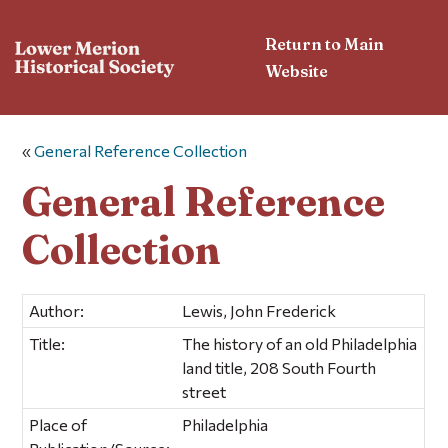
Return to Main
Website
«
General Reference Collection
General Reference
Collection
Author:
Lewis, John Frederick
Title:
The history of an old Philadelphia
land title, 208 South Fourth
street
Place of
Philadelphia