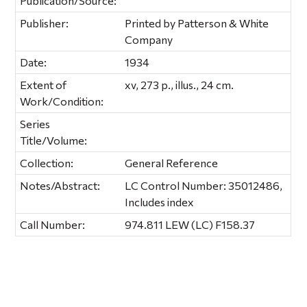
Publication/Source:
Publisher:
Printed by Patterson & White
Company
Date:
1934
Extent of
xv, 273 p., illus., 24 cm.
Work/Condition:
Series
Title/Volume:
Collection:
General Reference
Notes/Abstract:
LC Control Number: 35012486,
Includes index
Call Number:
974.811 LEW (LC) F158.37