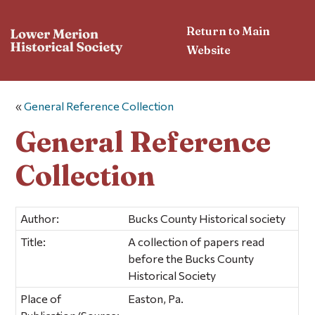
Return to Main
Website
«
General Reference Collection
General Reference
Collection
Author:
Bucks County Historical society
Title:
A collection of papers read
before the Bucks County
Historical Society
Place of
Easton, Pa.