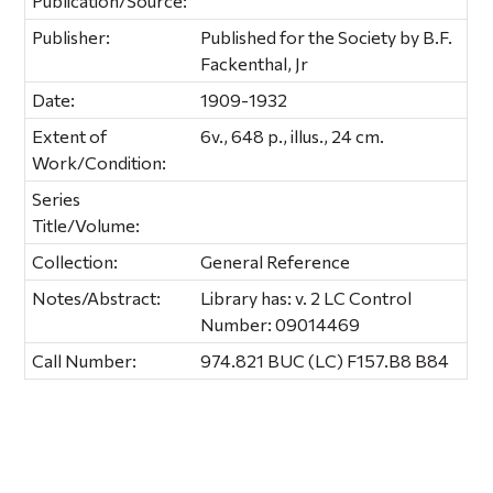
Publication/Source:
Publisher:
Published for the Society by B.F.
Fackenthal, Jr
Date:
1909-1932
Extent of
6v., 648 p., illus., 24 cm.
Work/Condition:
Series
Title/Volume:
Collection:
General Reference
Notes/Abstract:
Library has: v. 2 LC Control
Number: 09014469
Call Number:
974.821 BUC (LC) F157.B8 B84