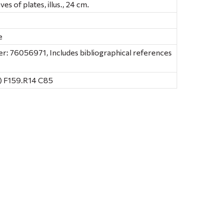
aves of plates, illus., 24 cm.
e
: 76056971, Includes bibliographical references
) F159.R14 C85