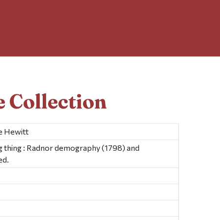
 Collection
e Hewitt
ng thing : Radnor demography (1798) and
ed.