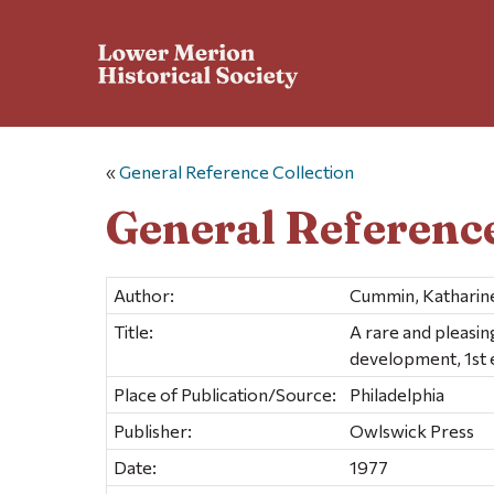
«
General Reference Collection
General Reference
Author:
Cummin, Katharin
Title:
A rare and pleasi
development, 1st 
Place of Publication/Source:
Philadelphia
Publisher:
Owlswick Press
Date:
1977