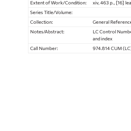
Extent of Work/Condition:
xiv, 463 p., [16] le
Series Title/Volume:
Collection:
General Referenc
Notes/Abstract:
LC Control Number
and index
Call Number:
974.814 CUM (LC