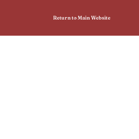
Return to Main Website