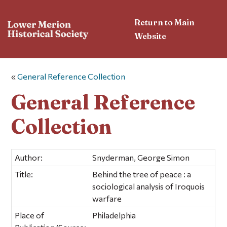
Return to Main
Website
«
General Reference Collection
General Reference
Collection
Author:
Snyderman, George Simon
Title:
Behind the tree of peace : a
sociological analysis of Iroquois
warfare
Place of
Philadelphia