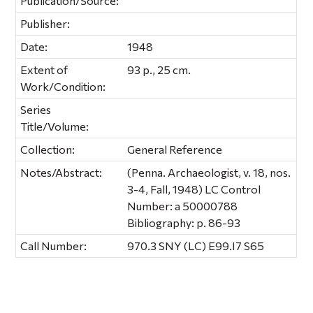
Publication/Source:
Publisher:
Date:
1948
Extent of
93 p., 25 cm.
Work/Condition:
Series
Title/Volume:
Collection:
General Reference
Notes/Abstract:
(Penna. Archaeologist, v. 18, nos.
3-4, Fall, 1948) LC Control
Number: a 50000788
Bibliography: p. 86-93
Call Number:
970.3 SNY (LC) E99.I7 S65