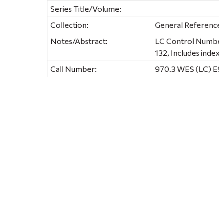
Series Title/Volume:
Collection:
General Referenc
Notes/Abstract:
LC Control Number:
132, Includes inde
Call Number:
970.3 WES (LC) 