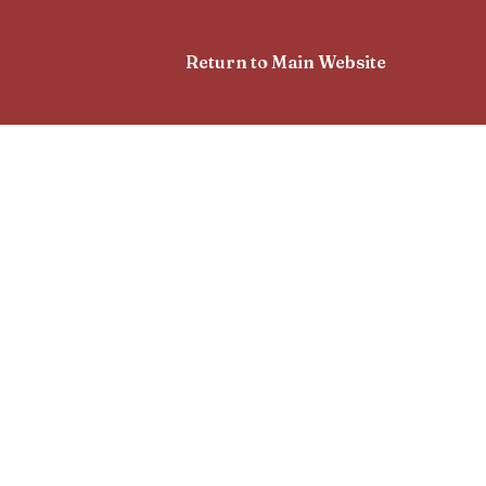
Return to Main Website