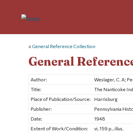
«
General Reference Collection
General Reference
Author:
Weslager, C. A; P
Title:
The Nanticoke Indi
Place of Publication/Source:
Harrisburg
Publisher:
Pennsylvania His
Date:
1948
Extent of Work/Condition:
vi, 159 p., illus.