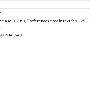
e
 a 49010191, “References cited in text.”: p. 125-
x
E99.N14 W48