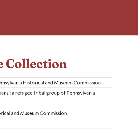
 Collection
ennsylvania Historical and Museum Commission
ans : a refugee tribal group of Pennsylvania
torical and Museum Commission