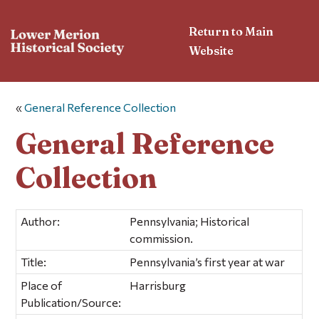
Return to Main
Website
«
General Reference Collection
General Reference
Collection
Author:
Pennsylvania; Historical
commission.
Title:
Pennsylvania’s first year at war
Place of
Harrisburg
Publication/Source: