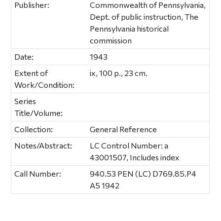
Publisher:
Commonwealth of Pennsylvania,
Dept. of public instruction, The
Pennsylvania historical
commission
Date:
1943
Extent of
ix, 100 p., 23 cm.
Work/Condition:
Series
Title/Volume:
Collection:
General Reference
Notes/Abstract:
LC Control Number: a
43001507, Includes index
Call Number:
940.53 PEN (LC) D769.85.P4
A5 1942