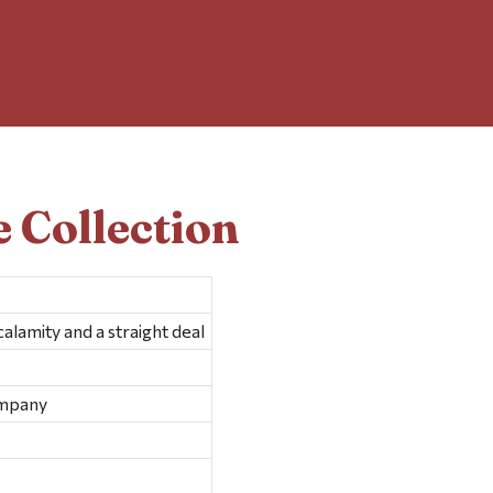
 Collection
alamity and a straight deal
ompany