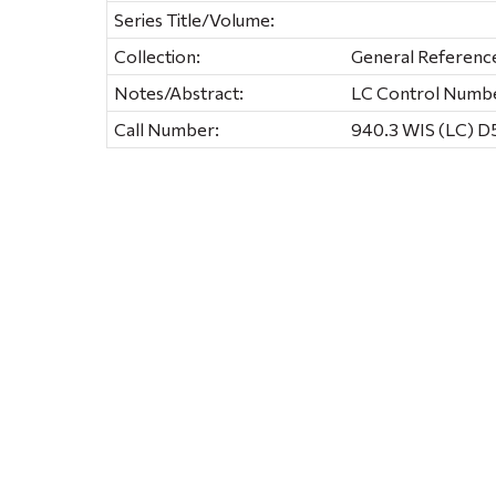
Series Title/Volume:
Collection:
General Referenc
Notes/Abstract:
LC Control Numb
Call Number:
940.3 WIS (LC) D