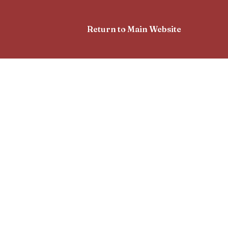
Return to Main Website