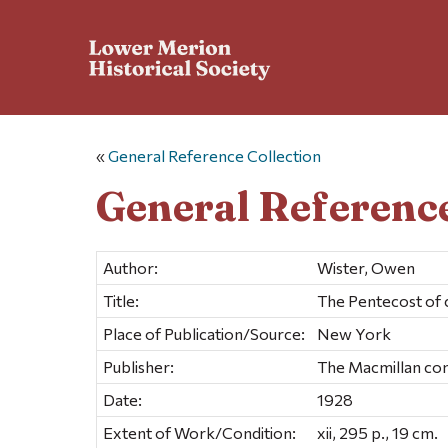
«
General Reference Collection
General Reference
Author:
Wister, Owen
Title:
The Pentecost of c
Place of Publication/Source:
New York
Publisher:
The Macmillan c
Date:
1928
Extent of Work/Condition:
xii, 295 p., 19 cm.