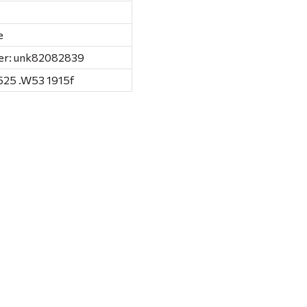
e
er: unk82082839
525 .W53 1915f