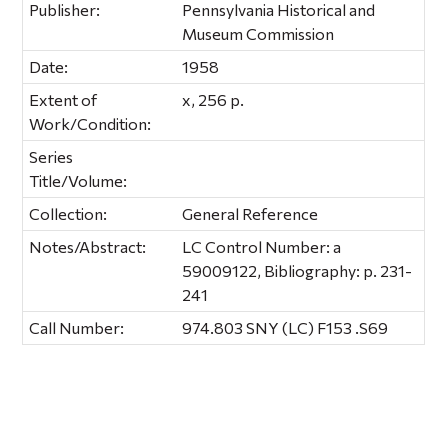
Publisher:
Pennsylvania Historical and
Museum Commission
Date:
1958
Extent of
x, 256 p.
Work/Condition:
Series
Title/Volume:
Collection:
General Reference
Notes/Abstract:
LC Control Number: a
59009122, Bibliography: p. 231-
241
Call Number:
974.803 SNY (LC) F153 .S69