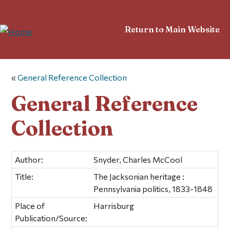
Return to Main Website
«
General Reference Collection
General Reference
Collection
Author:
Snyder, Charles McCool
Title:
The Jacksonian heritage :
Pennsylvania politics, 1833-1848
Place of
Harrisburg
Publication/Source: