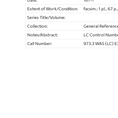
Extent of Work/Condition:
facsim.: 1 pl., 67 p
Series Title/Volume:
Collection:
General Referenc
Notes/Abstract:
LC Control Numb
Call Number:
973.3 WAS (LC) E