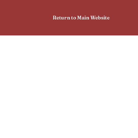
Return to Main Website