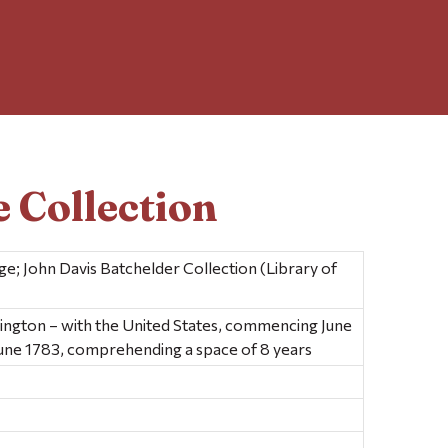
 Collection
e; John Davis Batchelder Collection (Library of
ington – with the United States, commencing June
June 1783, comprehending a space of 8 years