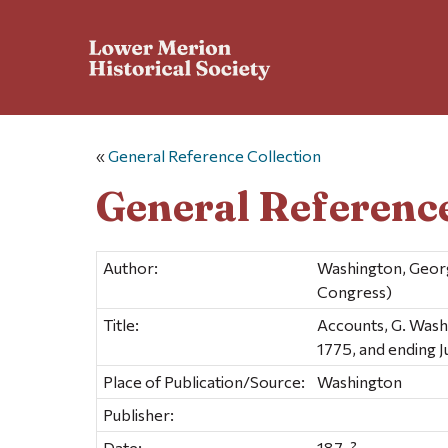
«
General Reference Collection
General Reference
Author:
Washington, Georg
Congress)
Title:
Accounts, G. Wash
1775, and ending 
Place of Publication/Source:
Washington
Publisher:
Date:
187-?