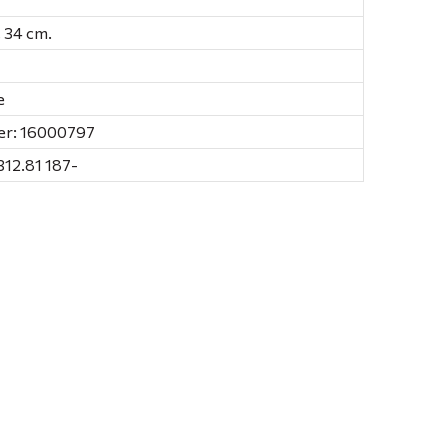
., 34 cm.
e
er: 16000797
312.81 187-