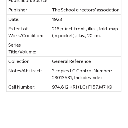
Publication/Source:
Publisher:
The School directors’ association
Date:
1923
Extent of
216 p. incl. front., illus., fold. map.
Work/Condition:
(in pocket), illus., 20 cm.
Series
Title/Volume:
Collection:
General Reference
Notes/Abstract:
3 copies LC Control Number:
23013531, Includes index
Call Number:
974.812 KRI (LC) F157.M7 K9