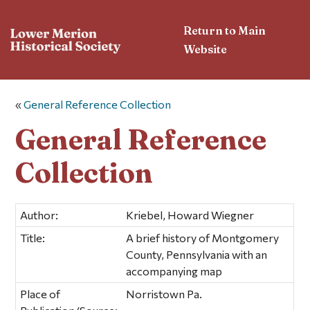
Return to Main
Website
«
General Reference Collection
General Reference
Collection
Author:
Kriebel, Howard Wiegner
Title:
A brief history of Montgomery
County, Pennsylvania with an
accompanying map
Place of
Norristown Pa.