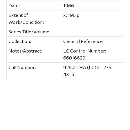
Date:
1966
Extent of
x, 196 p.
Work/Condition:
Series Title/Volume:
Collection:
General Reference
Notes/Abstract:
LC Control Number:
66016629
Call Number:
929.2 THA (LC) CT275
.13T5