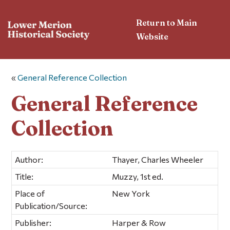
Return to Main
Website
«
General Reference Collection
General Reference
Collection
Author:
Thayer, Charles Wheeler
Title:
Muzzy, 1st ed.
Place of
New York
Publication/Source:
Publisher:
Harper & Row