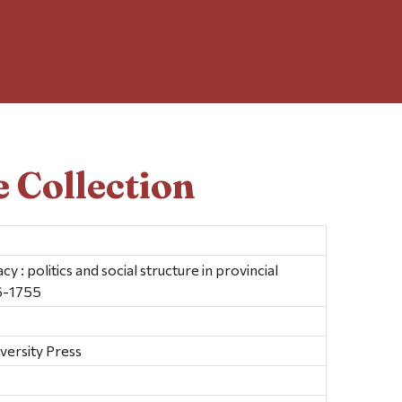
 Collection
cy : politics and social structure in provincial
6-1755
versity Press