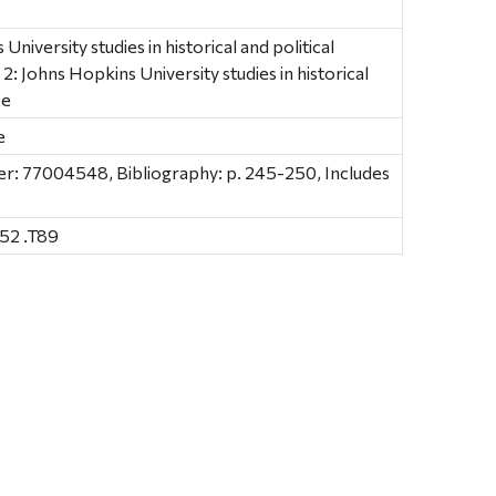
niversity studies in historical and political
, 2: Johns Hopkins University studies in historical
ce
e
: 77004548, Bibliography: p. 245-250, Includes
52 .T89