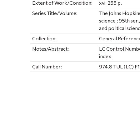
Extent of Work/Condition:
xvi, 255 p.
Series Title/Volume:
The Johns Hopkins U
science ; 95th ser.
and political scien
Collection:
General Referenc
Notes/Abstract:
LC Control Number
index
Call Number:
974.8 TUL (LC) F1