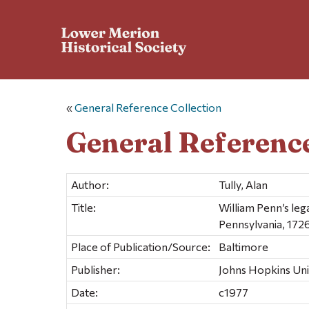
«
General Reference Collection
General Reference
Author:
Tully, Alan
Title:
William Penn’s lega
Pennsylvania, 172
Place of Publication/Source:
Baltimore
Publisher:
Johns Hopkins Uni
Date:
c1977