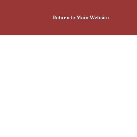
Return to Main Website