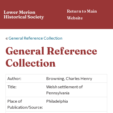
Return to Main
Website
«
General Reference Collection
General Reference
Collection
Author:
Browning, Charles Henry
Title:
Welsh settlement of
Pennsylvania
Place of
Philadelphia
Publication/Source: