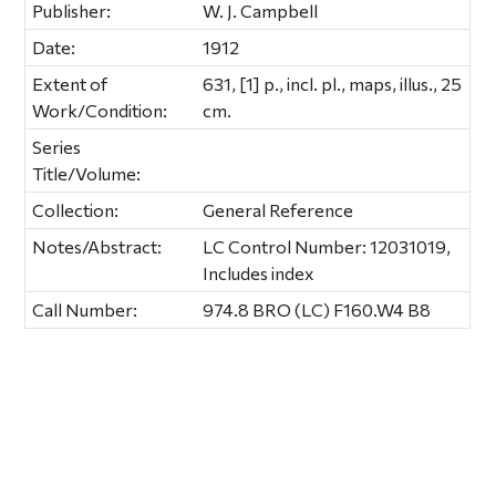
Publisher:
W. J. Campbell
Date:
1912
Extent of
631, [1] p., incl. pl., maps, illus., 25
Work/Condition:
cm.
Series
Title/Volume:
Collection:
General Reference
Notes/Abstract:
LC Control Number: 12031019,
Includes index
Call Number:
974.8 BRO (LC) F160.W4 B8