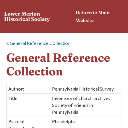
Return to Main
Website
«
General Reference Collection
General Reference
Collection
Author:
Pennsylvania Historical Survey
Title:
Inventory of church archives
Society of Friends in
Pennsylvania
Place of
Philadelphia