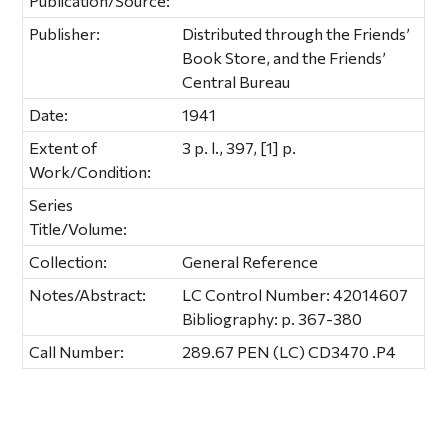
Publication/Source:
Publisher:
Distributed through the Friends’
Book Store, and the Friends’
Central Bureau
Date:
1941
Extent of
3 p. l., 397, [1] p.
Work/Condition:
Series
Title/Volume:
Collection:
General Reference
Notes/Abstract:
LC Control Number: 42014607
Bibliography: p. 367-380
Call Number:
289.67 PEN (LC) CD3470 .P4