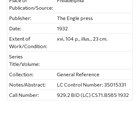
Place of
Philadelphia
Publication/Source:
Publisher:
The Engle press
Date:
1932
Extent of
xvi, 104 p., illus., 23 cm.
Work/Condition:
Series
Title/Volume:
Collection:
General Reference
Notes/Abstract:
LC Control Number: 35015331
Call Number:
929.2 BID (LC) CS71.B585 1932