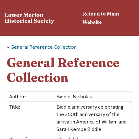
Return to Main
Website
«
General Reference Collection
General Reference
Collection
Author:
Biddle, Nicholas
Title:
Biddle anniversary celebrating
the 250th anniversary of the
arrival in America of William and
Sarah Kempe Biddle