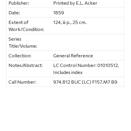
Publisher:
Printed by E.L. Acker
Date:
1859
Extent of
124, iii p., 25 cm.
Work/Condition:
Series
Title/Volume:
Collection:
General Reference
Notes/Abstract:
LC Control Number: 01010512,
Includes index
Call Number:
974.812 BUC (LC) F157.M7 B9