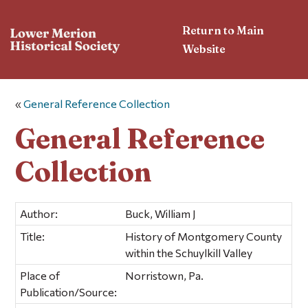
Return to Main
Website
«
General Reference Collection
General Reference
Collection
Author:
Buck, William J
Title:
History of Montgomery County
within the Schuylkill Valley
Place of
Norristown, Pa.
Publication/Source: