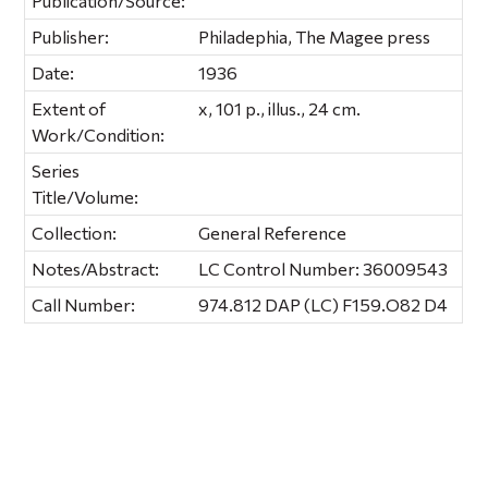
Publication/Source:
Publisher:
Philadephia, The Magee press
Date:
1936
Extent of
x, 101 p., illus., 24 cm.
Work/Condition:
Series
Title/Volume:
Collection:
General Reference
Notes/Abstract:
LC Control Number: 36009543
Call Number:
974.812 DAP (LC) F159.O82 D4