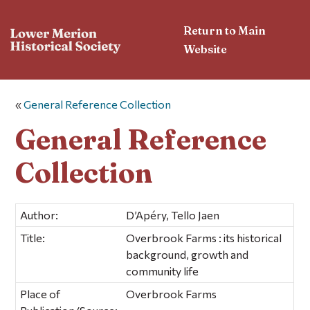
Return to Main
Website
«
General Reference Collection
General Reference
Collection
Author:
D’Apéry, Tello Jaen
Title:
Overbrook Farms : its historical
background, growth and
community life
Place of
Overbrook Farms