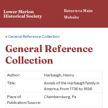
Return to Main
Website
«
General Reference Collection
General Reference
Collection
Author:
Harbaugh, Henry
Title:
Annals of the Harbaugh family in
America, from 1736 to 1856
Place of
Chambersburg, Pa
Publication/Source: