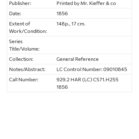
Publisher:
Printed by Mr. Kieffer & co
Date:
1856
Extent of
148p., 17 cm.
Work/Condition:
Series
Title/Volume:
Collection:
General Reference
Notes/Abstract:
LC Control Number: 09010845
Call Number:
929.2 HAR (LC) CS71.H255
1856