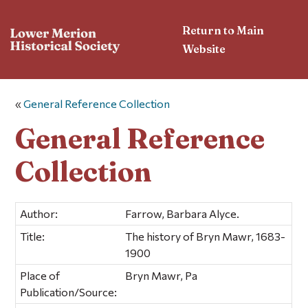
Return to Main
Website
«
General Reference Collection
General Reference
Collection
Author:
Farrow, Barbara Alyce.
Title:
The history of Bryn Mawr, 1683-
1900
Place of
Bryn Mawr, Pa
Publication/Source: