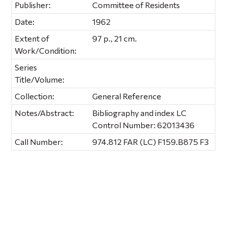
Publisher:
Committee of Residents
Date:
1962
Extent of
97 p., 21 cm.
Work/Condition:
Series
Title/Volume:
Collection:
General Reference
Notes/Abstract:
Bibliography and index LC
Control Number: 62013436
Call Number:
974.812 FAR (LC) F159.B875 F3