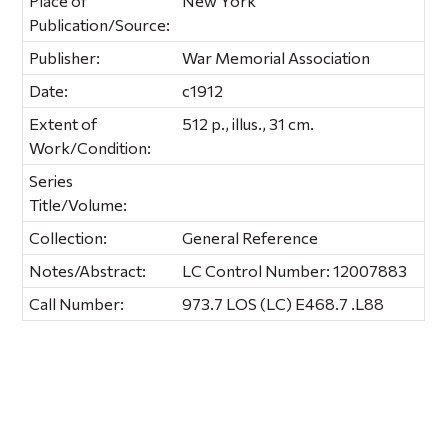
Place of
New York
Publication/Source:
Publisher:
War Memorial Association
Date:
c1912
Extent of
512 p., illus., 31 cm.
Work/Condition:
Series
Title/Volume:
Collection:
General Reference
Notes/Abstract:
LC Control Number: 12007883
Call Number:
973.7 LOS (LC) E468.7 .L88