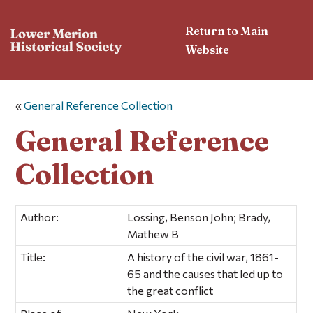
Return to Main
Website
«
General Reference Collection
General Reference
Collection
Author:
Lossing, Benson John; Brady,
Mathew B
Title:
A history of the civil war, 1861-
65 and the causes that led up to
the great conflict