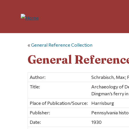
«
General Reference Collection
General Reference
Author:
Schrabisch, Max; 
Title:
Archaeology of De
Dingman’s ferry i
Place of Publication/Source:
Harrisburg
Publisher:
Pennsylvania hist
Date:
1930