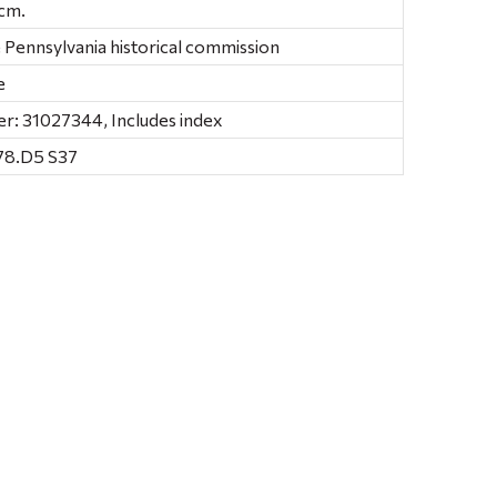
4 cm.
e Pennsylvania historical commission
e
r: 31027344, Includes index
78.D5 S37