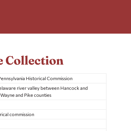
 Collection
Pennsylvania Historical Commission
laware river valley between Hancock and
n Wayne and Pike counties
orical commission