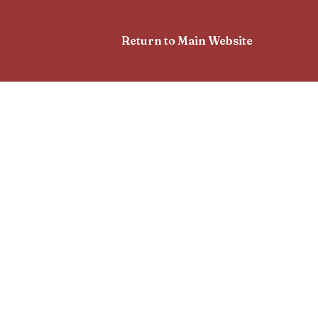
Return to Main Website