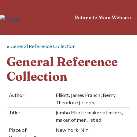
Return to Main Website
«
General Reference Collection
General Reference
Collection
Author:
Elliott, James Francis; Berry,
Theodore Joseph
Title:
Jumbo Elliott : maker of milers,
maker of men, 1st ed
Place of
New York, N.Y