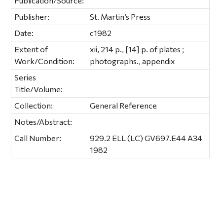
Publication/Source:
Publisher:
St. Martin’s Press
Date:
c1982
Extent of
xii, 214 p., [14] p. of plates ;
Work/Condition:
photographs., appendix
Series
Title/Volume:
Collection:
General Reference
Notes/Abstract:
Call Number:
929.2 ELL (LC) GV697.E44 A34
1982