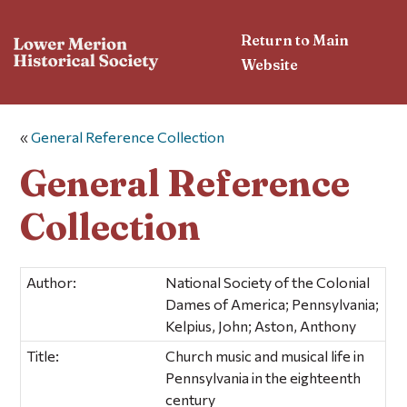
Return to Main
Website
«
General Reference Collection
General Reference
Collection
Author:
National Society of the Colonial
Dames of America; Pennsylvania;
Kelpius, John; Aston, Anthony
Title:
Church music and musical life in
Pennsylvania in the eighteenth
century