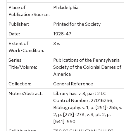
Place of
Philadelphia
Publication/Source:
Publisher:
Printed for the Society
Date:
1926-47
Extent of
3 v.
Work/Condition:
Series
Publications of the Pennsylvania
Title/Volume:
Society of the Colonial Dames of
America
Collection:
General Reference
Notes/Abstract:
Library has: v. 3, part 2 LC
Control Number: 27016256,
Bibliography: v. 1, p. [251]-255; v.
2, p. [273]-278; v. 3, pt. 2, p.
[541]-550
Call Number:
780.93 CHU (LC) ML3111.P3